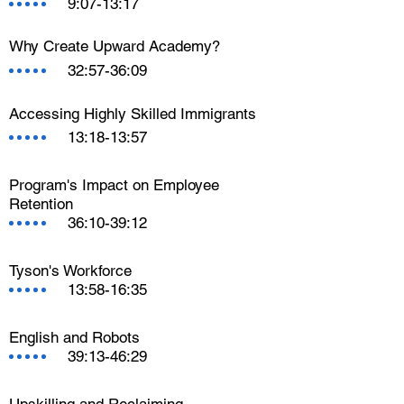
9:07-13:17
Why Create Upward Academy?
32:57-36:09
Accessing Highly Skilled Immigrants
13:18-13:57
Program's Impact on Employee
Retention
36:10-39:12
Tyson's Workforce
13:58-16:35
English and Robots
39:13-46:29
Upskilling and Reclaiming