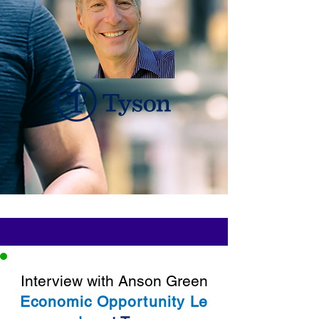
Interview with Anson Green
Economic
Opportunity
Le