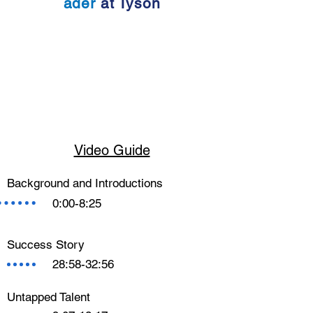
ader
at Tyson
Video Guide
Background and Introductions
0:00-8:25
Success Story
28:58-32:56
Untapped Talent