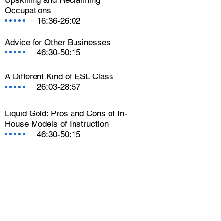
Occupations
16:36-26:02
Advice for Other Businesses
46:30-50:15
A Different Kind of ESL Class
26:03-28:57
Liquid Gold: Pros and Cons of In-
House Models of Instruction
46:30-50:15