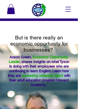
But is there really an
economic opportunity for
businesses?
Anson Green,
Economic Opportunity
Leader
, shares insights on what Tyson
is doing with their employees who are
continuing to learn English. Learn how
they are
accessing untapped talent
with
their adult education program Upward
Academy.